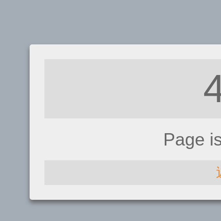
Page i