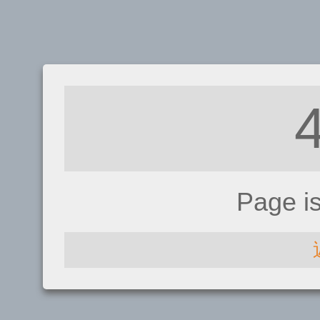
Page i